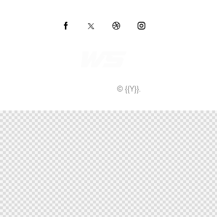
AncoraThemes
© {{Y}}.