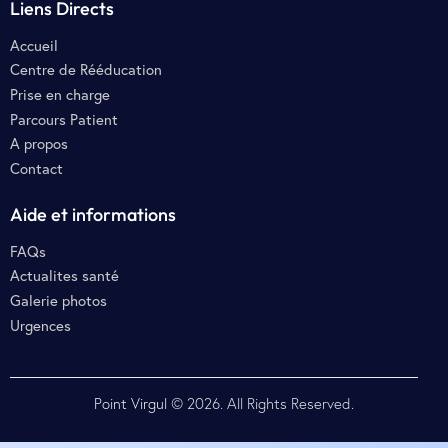
Liens Directs
Accueil
Centre de Rééducation
Prise en charge
Parcours Patient
A propos
Contact
Aide et informations
FAQs
Actualites santé
Galerie photos
Urgences
Point Virgul
© 2026. All Rights Reserved.