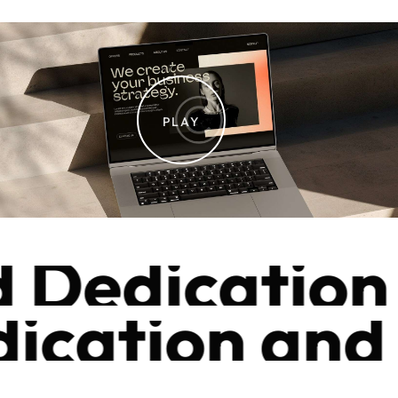
PLAY
edication a
ication and