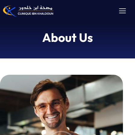
About Us