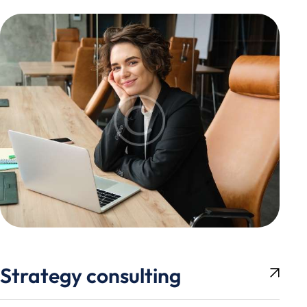
Strategy consulting