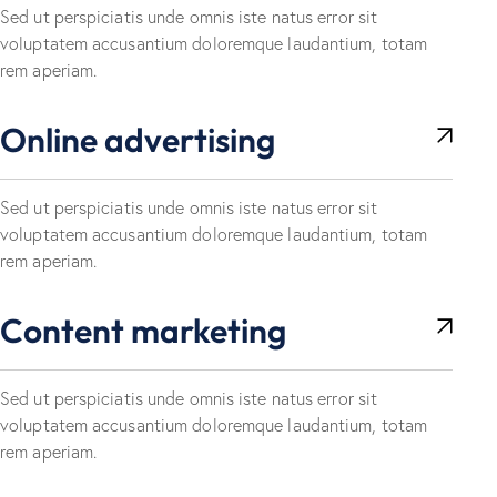
Sed ut perspiciatis unde omnis iste natus error sit
voluptatem accusantium doloremque laudantium, totam
rem aperiam.
Online advertising
Sed ut perspiciatis unde omnis iste natus error sit
voluptatem accusantium doloremque laudantium, totam
rem aperiam.
Content marketing
Sed ut perspiciatis unde omnis iste natus error sit
voluptatem accusantium doloremque laudantium, totam
rem aperiam.