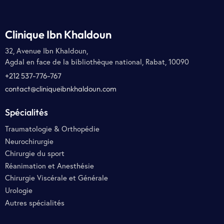
Clinique Ibn Khaldoun
32, Avenue Ibn Khaldoun,
Agdal en face de la bibliothèque national, Rabat, 10090
+212 537-776-767
contact@cliniqueibnkhaldoun.com
Spécialités
Traumatologie & Orthopédie
Neurochirurgie
Chirurgie du sport
Réanimation et Anesthésie
Chirurgie Viscérale et Générale
Urologie
Autres spécialités