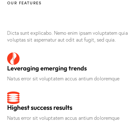
OUR FEATURES
Defining success in
digital marketing
Dicta sunt explicabo. Nemo enim ipsam voluptatem quia
voluptas sit aspernatur aut odit aut fugit, sed quia.
Leveraging emerging trends
Natus error sit voluptatem accus antium doloremque
Highest success results
Natus error sit voluptatem accus antium doloremque