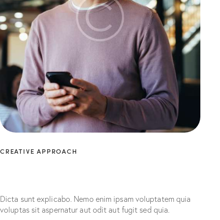
CREATIVE APPROACH
Unleashing maximum
marketing potential
Dicta sunt explicabo. Nemo enim ipsam voluptatem quia
voluptas sit aspernatur aut odit aut fugit sed quia.