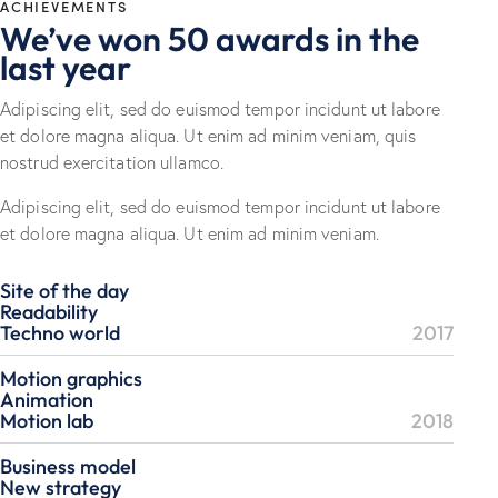
ACHIEVEMENTS
We’ve won 50 awards in the
last year
Adipiscing elit, sed do euismod tempor incidunt ut labore
et dolore magna aliqua. Ut enim ad minim veniam, quis
nostrud exercitation ullamco.
Adipiscing elit, sed do euismod tempor incidunt ut labore
et dolore magna aliqua. Ut enim ad minim veniam.
Site of the day
Readability
Techno world
2017
Motion graphics
Animation
Motion lab
2018
Business model
New strategy