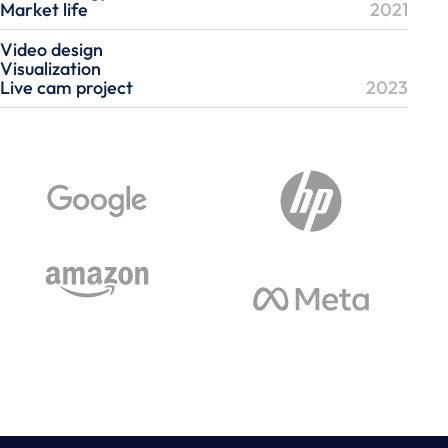
Market life
2021
Video design
Visualization
Live cam project
2023